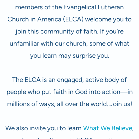
members of the Evangelical Lutheran
Church in America (ELCA) welcome you to
join this community of faith. If you’re
unfamiliar with our church, some of what
you learn may surprise you.
The ELCA is an engaged, active body of
people who put faith in God into action—in
millions of ways, all over the world. Join us!
We also invite you to learn
What We Believe
,