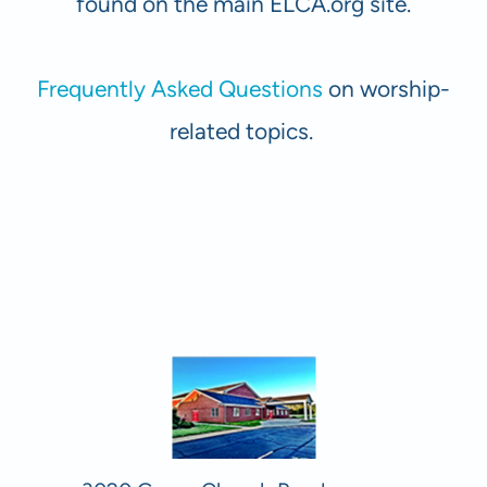
found on the main ELCA.org site.
Frequently Asked Questions
on worship-
related topics.