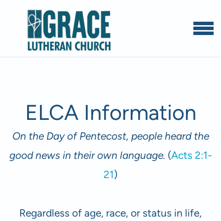
Skip to main content
MENU
ELCA Information
On the Day of Pentecost, people heard the
good news in their own language.
(
Acts 2:1-
21
)
Regardless of age, race, or status in life,